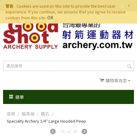
×
警告
Cookies are used on this site to provide the best user
experience. If you continue, we assume that you agree to receive
OK
cookies from this site.
購物車為空
選單
首頁
瞄準器
瞻孔
/
/
/
Specialty Archery 1/4" Large Hooded Peep
15
of
38