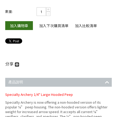
+
數量:
−
加入購物車
加入下次購買清單
加入比較清單
分享
產品說明
Specialty Archery 1/4" Large Hooded Peep
Specialty Archery is now offering a non-hooded version of its
popular ¼” peep housing. The non-hooded version offers lighter
weight for increased arrow speed. It accepts all current ¼”
verifiers, clarifiers, and apertures. The ¼” non-hooded peep