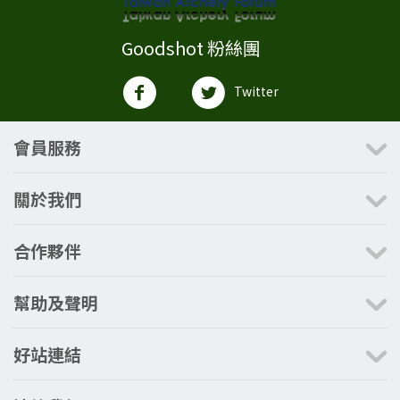
Goodshot 粉絲團
Twitter
會員服務
關於我們
合作夥伴
幫助及聲明
好站連結