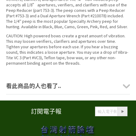
accepts all 1/8” apertures, verifiers, and clarifiers with use of the
Peep Reducer (part 753-3). The peep comes with a Peep Reducer
(Part #753-3) and a Dual Aperture Wrench (Part #210078) included.
The 1/4" peep is the most popular Specialty Archery peep for
hunting. Available in Black, Blue, Camo, Green, Pink, Red, and Silver.
CAUTION: High powered bows create a great amount of vibration.
This may loosen verifiers, clarifiers and apertures over time.
Tighten your apertures before each use. If you hear a buzzing
sound, this indicates a loose aperture. You may use a drop of Vibra-
Tite VC 3 (Part #VC3), Teflon tape, bow wax, or any other non-
permanent binding agent on the threads.
看此商品的人也看了..
訂閱電子報