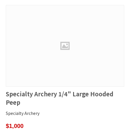
Specialty Archery 1/4" Large Hooded
Peep
Specialty Archery
$
1,000