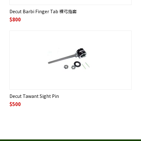
Decut Barbi Finger Tab 裸弓指套
$
800
Decut Tawant Sight Pin
$
500