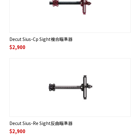
Decut Sius-Cp Sight複合瞄準器
$
2,900
Decut Sius-Re Sight反曲瞄準器
$
2,900