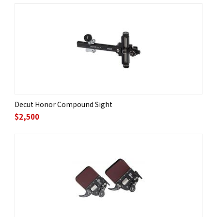
Decut Honor Compound Sight
$
2,500