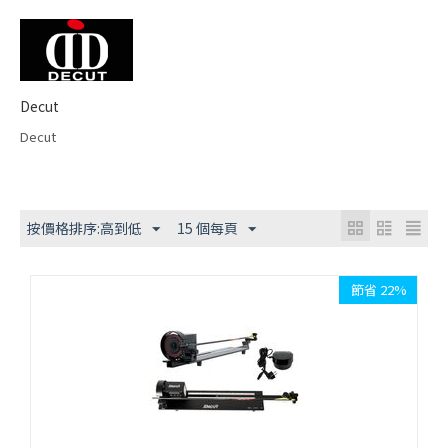
Decut
Decut
按價格排序:高到低
15 個每頁
節省 22%