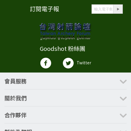
訂閱電子報
Goodshot 粉絲團
Twitter
會員服務
關於我們
合作夥伴