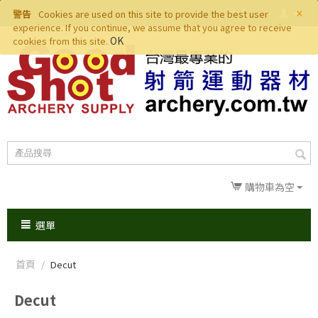
×
警告
Cookies are used on this site to provide the best user
experience. If you continue, we assume that you agree to receive
OK
cookies from this site.
購物車為空
選單
首頁
/
Decut
Decut