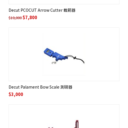
Decut PCOCUT Arrow Cutter 裁箭器
$
7,800
$
10,000
Decut Palament Bow Scale 測磅器
$
3,000