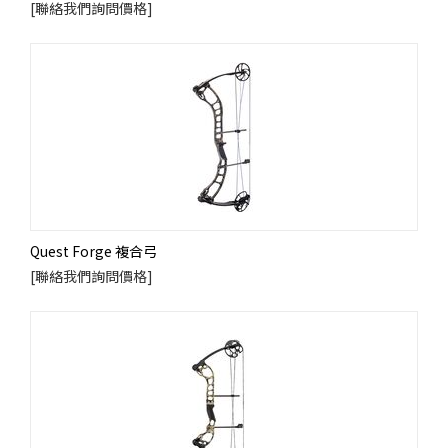
[聯絡我們詢問價格]
Quest Forge 複合弓
[聯絡我們詢問價格]