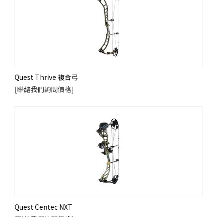
Quest Thrive 複合弓
[聯絡我們詢問價格]
Quest Centec NXT