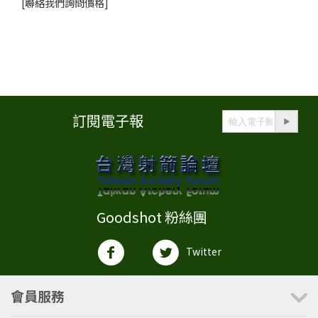
[聯絡我們詢問價格]
訂閱電子報
Goodshot 粉絲團
Twitter
會員服務