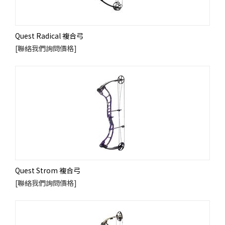
Quest Radical 複合弓
[聯絡我們詢問價格]
Quest Strom 複合弓
[聯絡我們詢問價格]