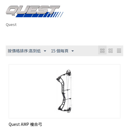
Quest
按價格排序:高到低
15 個每頁
Quest AMP 複合弓