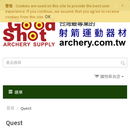
×
警告
Cookies are used on this site to provide the best user
experience. If you continue, we assume that you agree to receive
OK
cookies from this site.
購物車為空
選單
首頁
/
Quest
Quest