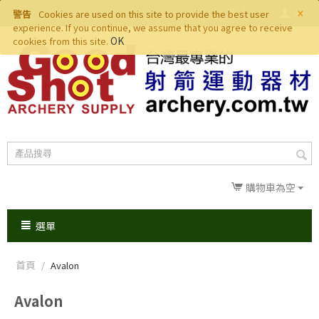
×
警告
Cookies are used on this site to provide the best user
experience. If you continue, we assume that you agree to receive
OK
cookies from this site.
購物車為空
選單
首頁
/
Avalon
Avalon