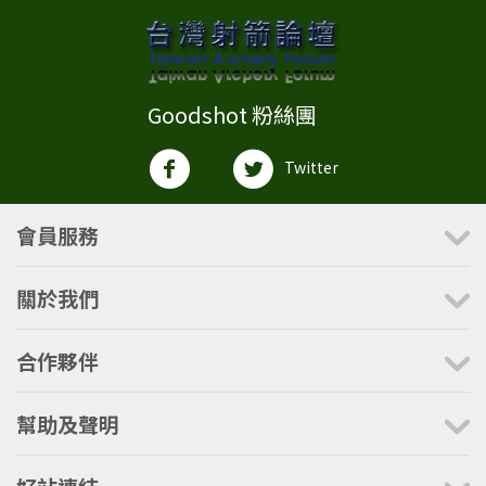
Goodshot 粉絲團
Twitter
會員服務
關於我們
合作夥伴
幫助及聲明