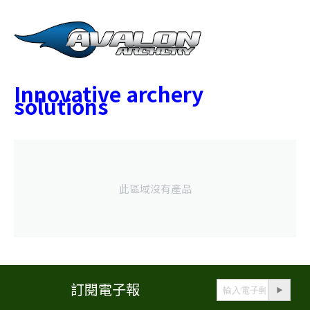
Innovative archery
solutions
此區域沒有產品
訂閱電子報