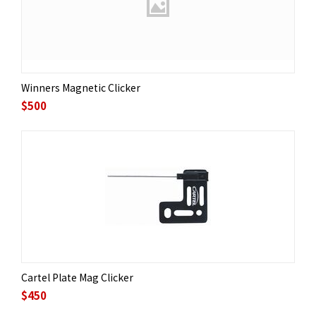
Winners Magnetic Clicker
$
500
Cartel Plate Mag Clicker
$
450