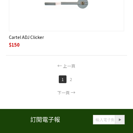
Cartel ADJ Clicker
$
150
上一頁
1
2
下一頁
訂閱電子報