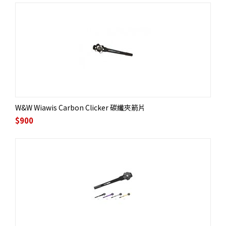
W&W Wiawis Carbon Clicker 碳纖夾箭片
$
900