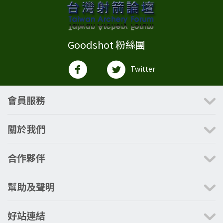
Goodshot 粉絲團
Twitter
會員服務
關於我們
合作夥伴
幫助及聲明
好站連結