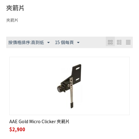
夾箭片
夾箭片
按價格排序:高到低
15 個每頁
AAE Gold Micro Clicker 夾箭片
$
2,900