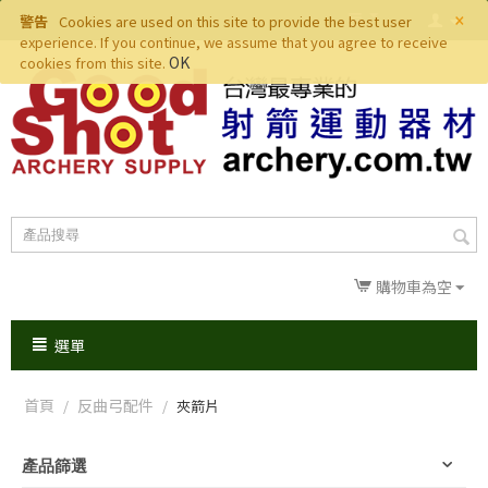
×
警告
Cookies are used on this site to provide the best user
experience. If you continue, we assume that you agree to receive
OK
cookies from this site.
購物車為空
選單
首頁
反曲弓配件
/
/
夾箭片
產品篩選