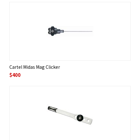
Cartel Midas Mag Clicker
$
400