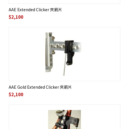
AAE Extended Clicker 夾箭片
$
2,100
AAE Gold Extended Clicker 夾箭片
$
2,100