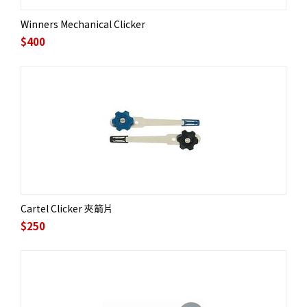
Winners Mechanical Clicker
$
400
Cartel Clicker 夾箭片
$
250