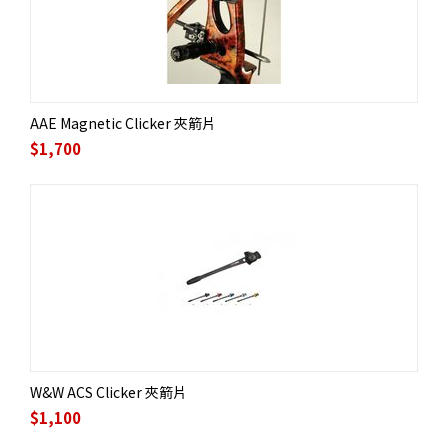
AAE Magnetic Clicker 夾箭片
$
1,700
W&W ACS Clicker 夾箭片
$
1,100