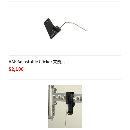
AAE Adjustable Clicker 夾箭片
$
2,100