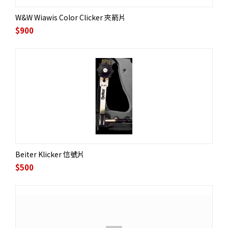
W&W Wiawis Color Clicker 夾箭片
$
900
Beiter Klicker 信號片
$
500