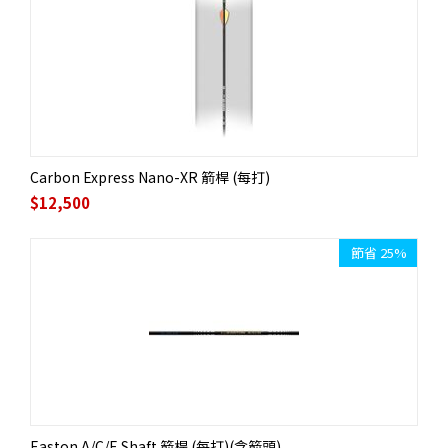
Carbon Express Nano-XR 箭桿 (每打)
$
12,500
節省 25%
Easton A/C/E Shaft 箭桿 (每打)(含箭頭)