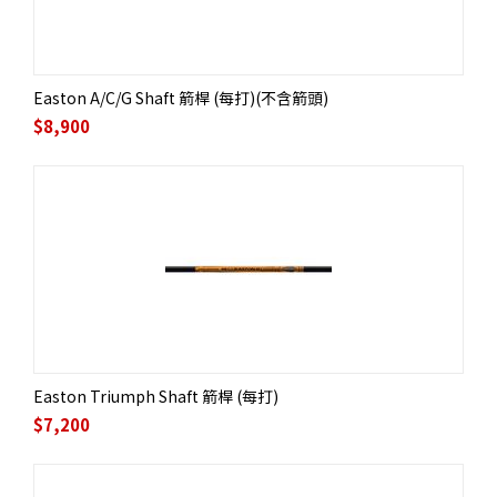
Easton A/C/G Shaft 箭桿 (每打)(不含箭頭)
$
8,900
Easton Triumph Shaft 箭桿 (每打)
$
7,200