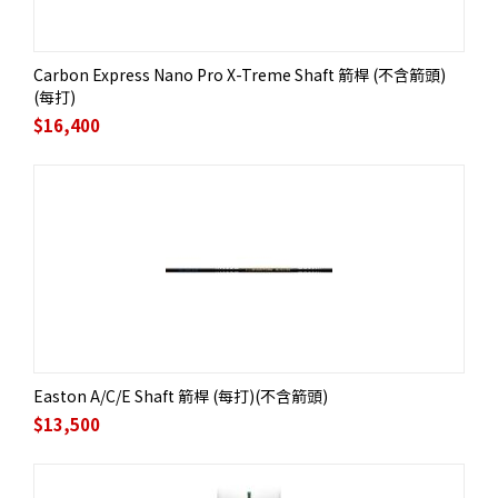
Carbon Express Nano Pro X-Treme Shaft 箭桿 (不含箭頭)
(每打)
$
16,400
Easton A/C/E Shaft 箭桿 (每打)(不含箭頭)
$
13,500