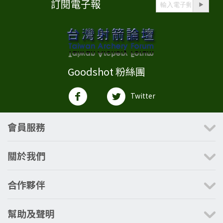
訂閱電子報
Goodshot 粉絲團
Twitter
會員服務
關於我們
合作夥伴
幫助及聲明