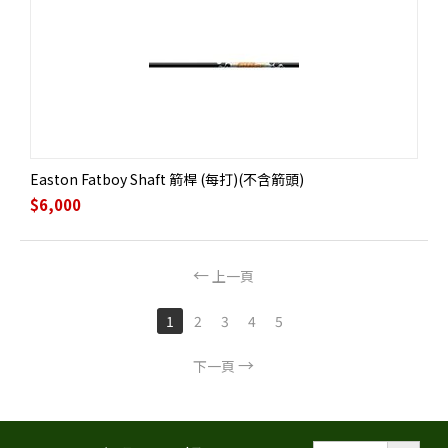
Easton Fatboy Shaft 箭桿 (每打)(不含箭頭)
$
6,000
上一頁
1
2
3
4
5
下一頁