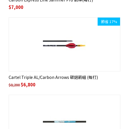
$
7,000
節省 17%
Cartel Triple AL/Carbon Arrows 碳鋁箭組 (每打)
$
6,800
$
8,200