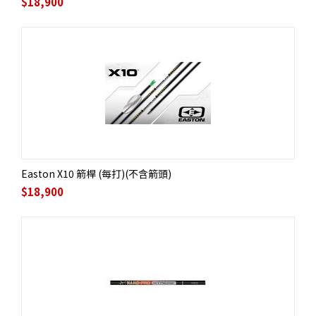
$
18,900
Easton X10 箭桿 (每打)(不含箭頭)
$
18,900