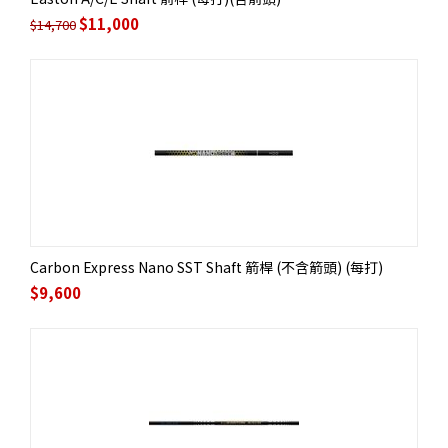
$
11,000
$
14,700
Carbon Express Nano SST Shaft 箭桿 (不含箭頭) (每打)
$
9,600