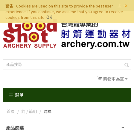
×
警告
Cookies are used on this site to provide the best user
experience. If you continue, we assume that you agree to receive
OK
cookies from this site.
購物車為空
選單
首頁
箭 / 箭組
/
/
箭桿
產品篩選