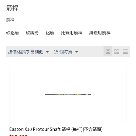
箭桿
箭桿
碳鋁箭
碳纖箭
鋁箭
比賽用箭桿
狩獵用箭桿
按價格排序:高到低
15 個每頁
Easton X10 Protour Shaft 箭桿 (每打)(不含箭頭)