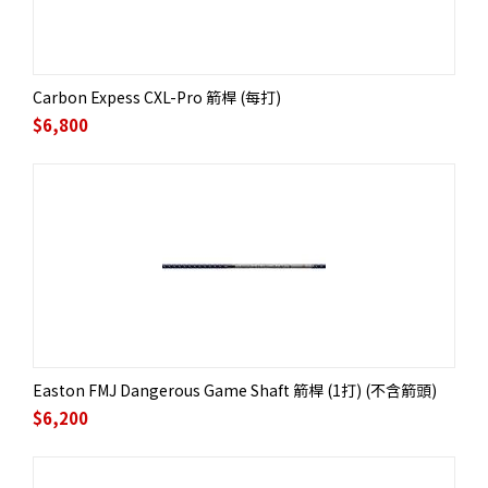
Carbon Expess CXL-Pro 箭桿 (每打)
$
6,800
Easton FMJ Dangerous Game Shaft 箭桿 (1打) (不含箭頭)
$
6,200