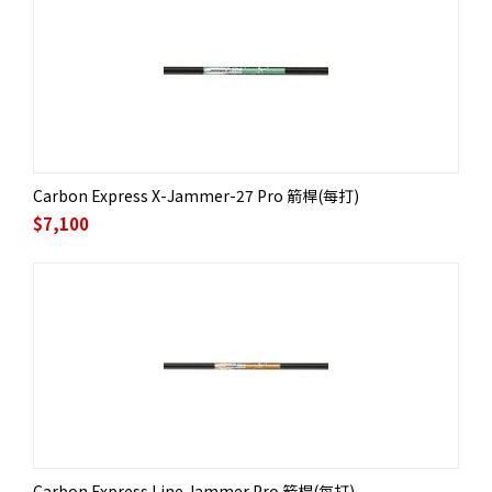
Carbon Express X-Jammer-27 Pro 箭桿(每打)
$
7,100
Carbon Express Line Jammer Pro 箭桿(每打)